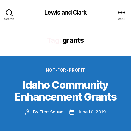
Lewis and Clark
Search
Menu
Tag:
grants
Categories
NOT-FOR-PROFIT
Idaho Community
Enhancement Grants
By
First Squad
June 10, 2019
Post
Post
author
date