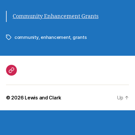
Community Enhancement Grants
community
,
enhancement
,
grants
Tags
Government
© 2026
Lewis and Clark
Up
↑