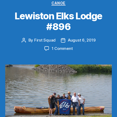
Categories
CANOE
Lewiston Elks Lodge
#896
By
First Squad
August 6, 2019
Post
Post
author
date
on
1 Comment
Lewiston
Elks
Lodge
#896