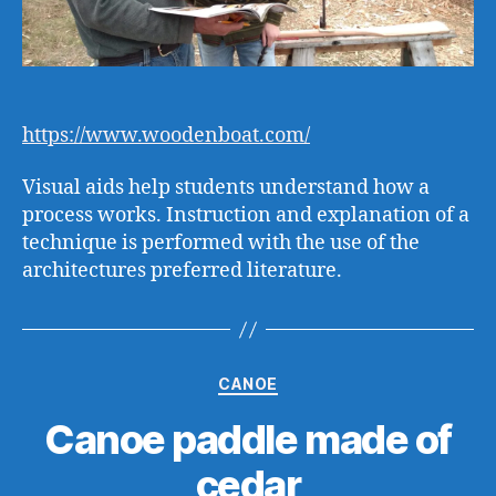
https://www.woodenboat.com/
Visual aids help students understand how a
process works. Instruction and explanation of a
technique is performed with the use of the
architectures preferred literature.
Categories
CANOE
Canoe paddle made of
cedar