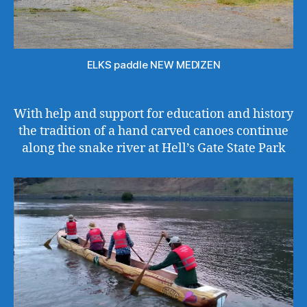
ELKS paddle NEW MEDIZEN
With help and support for education and history
the tradition of a hand carved canoes continue
along the snake river at Hell’s Gate State Park