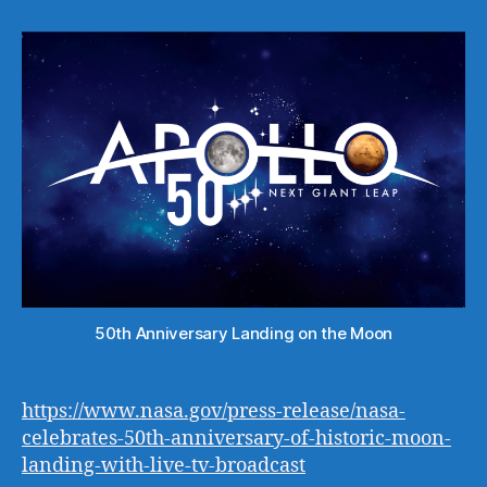
50th Anniversary Landing on the Moon
https://www.nasa.gov/press-release/nasa-
celebrates-50th-anniversary-of-historic-moon-
landing-with-live-tv-broadcast