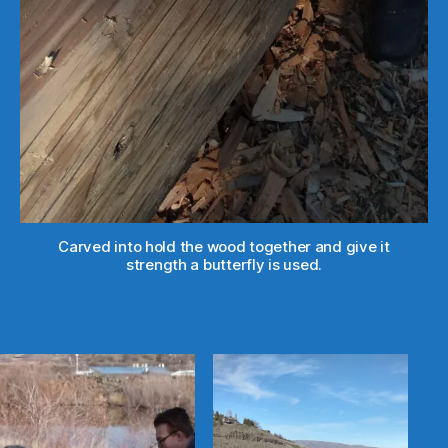
Carved into hold the wood together and give it
strength a butterfly is used.