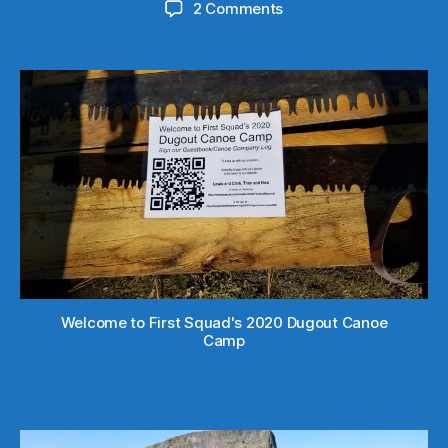
on
2 Comments
spread
the
word
Welcome to First Squad's 2020 Dugout Canoe
Camp