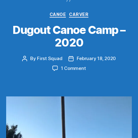
Categories
CANOE
CARVER
Dugout Canoe Camp –
2020
By
First Squad
February 18, 2020
Post
Post
author
date
on
1 Comment
Dugout
Canoe
Camp
–
2020