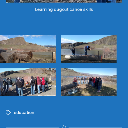
canoe
Learning dugout canoe skills
education
Tags