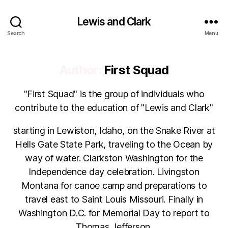
Lewis and Clark
Search
Menu
Author:
First Squad
"First Squad" is the group of individuals who
contribute to the education of "Lewis and Clark"
starting in Lewiston, Idaho, on the Snake River at
Hells Gate State Park, traveling to the Ocean by
way of water. Clarkston Washington for the
Independence day celebration. Livingston
Montana for canoe camp and preparations to
travel east to Saint Louis Missouri. Finally in
Washington D.C. for Memorial Day to report to
Thomas Jefferson.