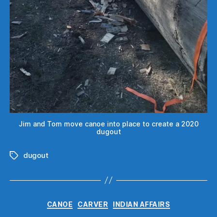
Jim and Tom move canoe into place to create a 2020
dugout
dugout
Tags
Categories
CANOE
CARVER
INDIAN AFFAIRS