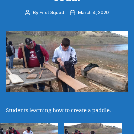
By
First Squad
March 4, 2020
Post
Post
author
date
Students learning how to create a paddle.