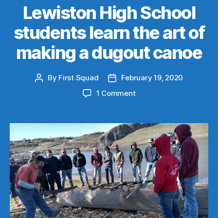
Lewiston High School
students learn the art of
making a dugout canoe
By
First Squad
February 19, 2020
Post
Post
author
date
on
1 Comment
Lewiston
High
School
students
learn
the
art
of
making
a
dugout