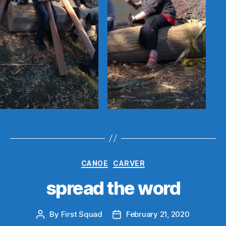
Categories
CANOE
CARVER
spread the word
By
First Squad
February 21, 2020
Post
Post
author
date