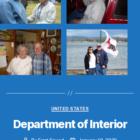
Categories
UNITED STATES
Department of Interior