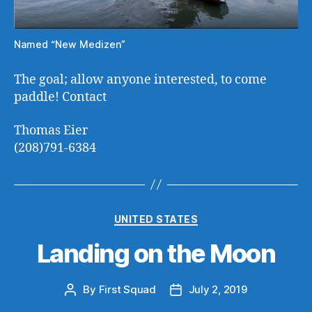
Named “New Medizen”
The goal; allow anyone interested, to come
paddle! Contact
Thomas Eier
(208)791-6384
Categories
UNITED STATES
Landing on the Moon
By
First Squad
July 2, 2019
Post
Post
author
date