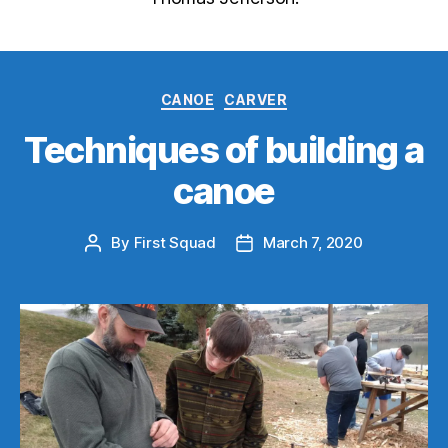
Categories
CANOE
CARVER
Techniques of building a
canoe
By
First Squad
March 7, 2020
Post
Post
author
date