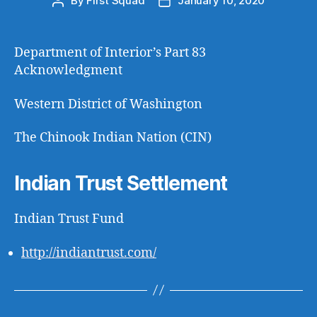
By
First Squad
January 10, 2020
Post
Post
author
date
Department of Interior’s Part 83
Acknowledgment
Western District of Washington
The Chinook Indian Nation (CIN)
Indian Trust Settlement
Indian Trust Fund
http://indiantrust.com/