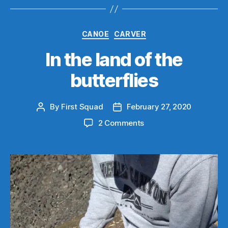
Categories
CANOE
CARVER
In the land of the
butterflies
By
First Squad
February 27, 2020
Post
Post
author
date
on
2 Comments
In
the
land
of
the
butterflies