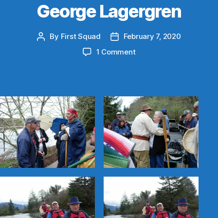
George Lagergren
By
First Squad
February 7, 2020
Post
Post
author
date
on
1 Comment
George
Lagergren