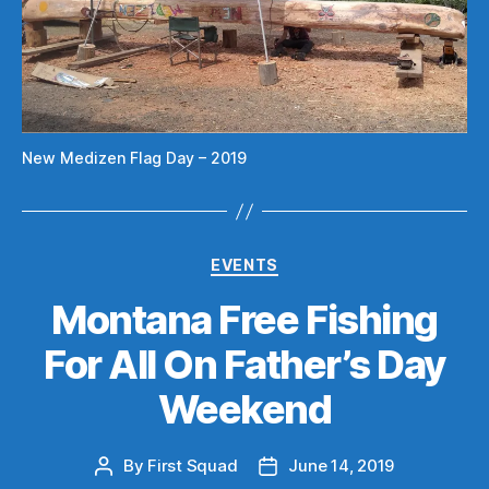
New Medizen Flag Day – 2019
Categories
EVENTS
Montana Free Fishing
For All On Father’s Day
Weekend
By
First Squad
June 14, 2019
Post
Post