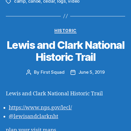
camp
,
canoe
,
cedar
,
logs
,
video
Tags
Categories
HISTORIC
Lewis and Clark National
Historic Trail
By
First Squad
June 5, 2019
Post
Post
author
date
Lewis and Clark National Historic Trail
https://
www.nps.gov
/lecl/
@
lewisandclarknht
plan your visit
maps