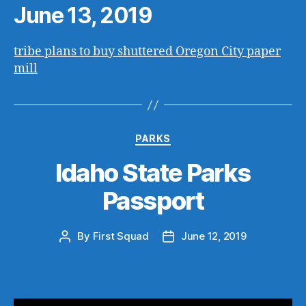
June 13, 2019
tribe plans to buy shuttered Oregon City paper
mill
Categories
PARKS
Idaho State Parks
Passport
By
First Squad
June 12, 2019
Post
Post
author
date