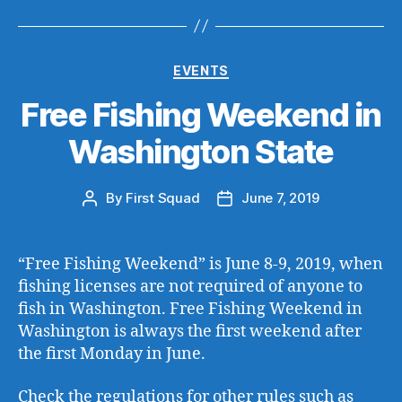
Categories
EVENTS
Free Fishing Weekend in
Washington State
By
First Squad
June 7, 2019
Post
Post
author
date
“Free Fishing Weekend” is June 8-9, 2019, when
fishing licenses are not required of anyone to
fish in Washington. Free Fishing Weekend in
Washington is always the first weekend after
the first Monday in June.
Check the regulations for other rules such as