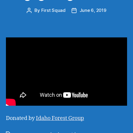
By
First Squad
June 6, 2019
Post
Post
author
date
Donated by
Idaho Forest Group