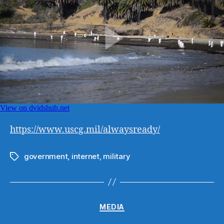
https://www.uscg.mil/
alwaysready
/
government
,
internet
,
military
Tags
Categories
MEDIA