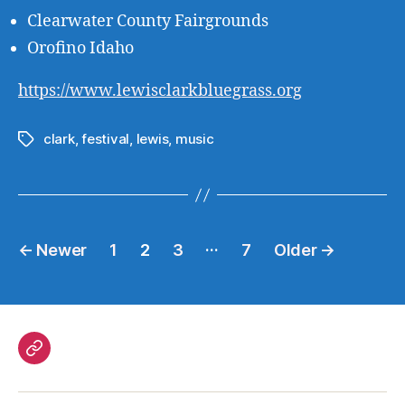
Clearwater County Fairgrounds
Orofino Idaho
https://www.lewisclarkbluegrass.org
clark
,
festival
,
lewis
,
music
Tags
Posts
…
←
Newer
1
2
3
7
Older
→
pagination
Government