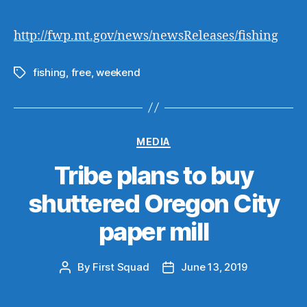
author
date
http://fwp.mt.gov/news/newsReleases/fishing
fishing
,
free
,
weekend
Tags
Categories
MEDIA
Tribe plans to buy
shuttered Oregon City
paper mill
By
First Squad
June 13, 2019
Post
Post
author
date