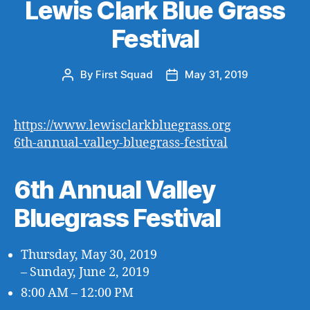
Lewis Clark Blue Grass
Festival
By
First Squad
May 31, 2019
Post
Post
author
date
https://www.lewisclarkbluegrass.org
6th-annual-valley-bluegrass-festival
6th Annual Valley
Bluegrass Festival
Thursday, May 30, 2019
– Sunday, June 2, 2019
8:00 AM – 12:00 PM