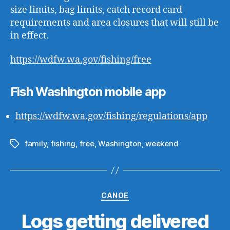
size limits, bag limits, catch record card
requirements and area closures that will still be
in effect.
https://wdfw.wa.gov/fishing/free
Fish Washington mobile app
https://wdfw.wa.gov/fishing/regulations/app
family
,
fishing
,
free
,
Washington
,
weekend
Tags
Categories
CANOE
Logs getting delivered