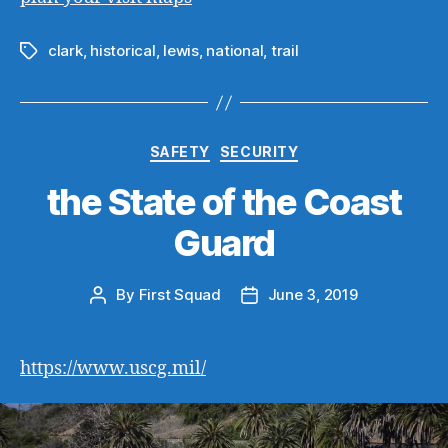
clark
,
historical
,
lewis
,
national
,
trail
Tags
Categories
SAFETY
SECURITY
the State of the Coast
Guard
By
First Squad
June 3, 2019
Post
Post
author
date
https://www.uscg.mil/