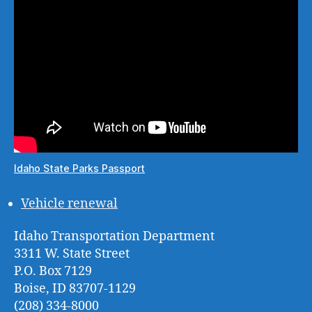
Idaho State Parks Passport
Vehicle renewal
Idaho Transportation Department
3311 W. State Street
P.O. Box 7129
Boise, ID 83707-1129
(208) 334-8000