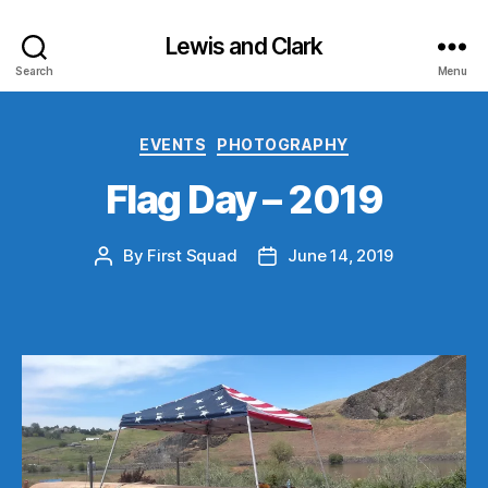
Lewis and Clark
Search
Menu
Categories
EVENTS
PHOTOGRAPHY
Flag Day – 2019
By
First Squad
June 14, 2019
Post
Post
author
date