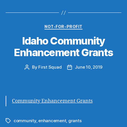
Categories
NOT-FOR-PROFIT
Idaho Community
Enhancement Grants
By
First Squad
June 10, 2019
Post
Post
author
date
Community Enhancement Grants
community
,
enhancement
,
grants
Tags