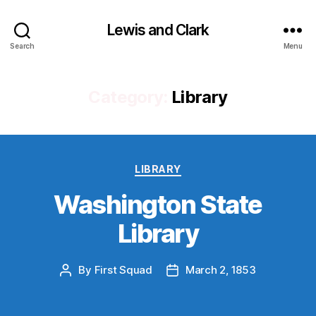
Lewis and Clark
Search
Menu
Category:
Library
Categories
LIBRARY
Washington State
Library
By
First Squad
March 2, 1853
Post
Post
author
date