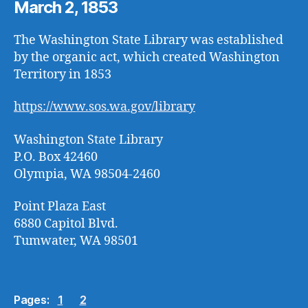
March 2, 1853
The Washington State Library was established
by the organic act, which created Washington
Territory in 1853
https://www.sos.wa.gov/library
Washington State Library
P.O. Box 42460
Olympia, WA 98504-2460
Point Plaza East
6880 Capitol Blvd.
Tumwater, WA 98501
Pages:
1
2