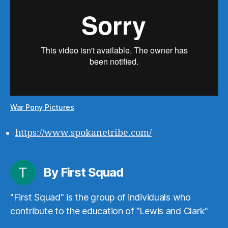
War Pony Pictures
https://www.spokanetribe.com/
By First Squad
"First Squad" is the group of individuals who
contribute to the education of "Lewis and Clark"