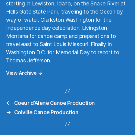
starting in Lewiston, Idaho, on the Snake River at
Hells Gate State Park, traveling to the Ocean by
way of water. Clarkston Washington for the
Independence day celebration. Livingston
Montana for canoe camp and preparations to
travel east to Saint Louis Missouri. Finally in
Washington D.C. for Memorial Day to report to
Thomas Jefferson.
View Archive
→
←
Coeur d’Alene Canoe Production
→
Colville Canoe Production