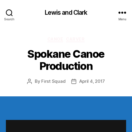
Lewis and Clark
Search
Menu
Categories
CANOE
CARVER
Spokane Canoe
Production
By
First Squad
April 4, 2017
Post
Post
author
date