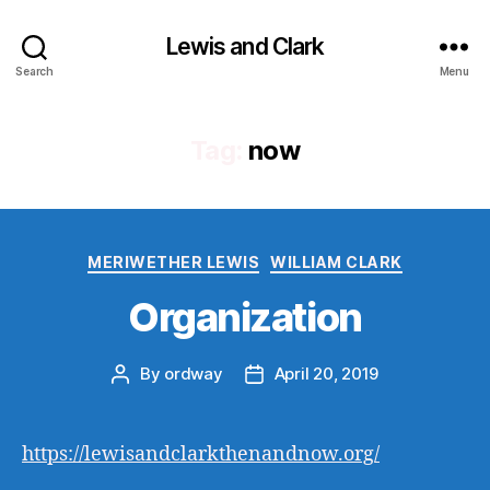
Lewis and Clark
Search
Menu
Tag:
now
Categories
MERIWETHER LEWIS
WILLIAM CLARK
Organization
By
ordway
April 20, 2019
Post
Post
author
date
https://lewisandclarkthenandnow.org/