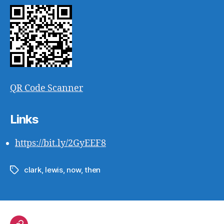
QR Code Scanner
Links
https://bit.ly/2GyEEF8
clark
,
lewis
,
now
,
then
Tags