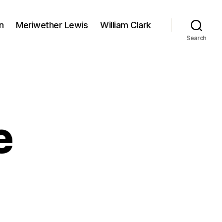
n
Meriwether Lewis
William Clark
Search
e