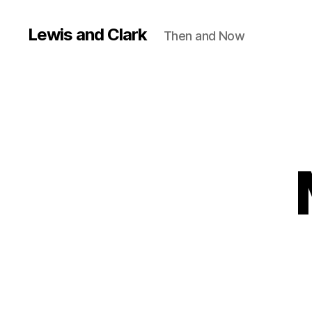
Lewis and Clark
Then and Now