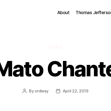
About
Thomas Jefferso
Categories
CANOE
Mato Chant
By
ordway
April 22, 2019
Post
Post
author
date