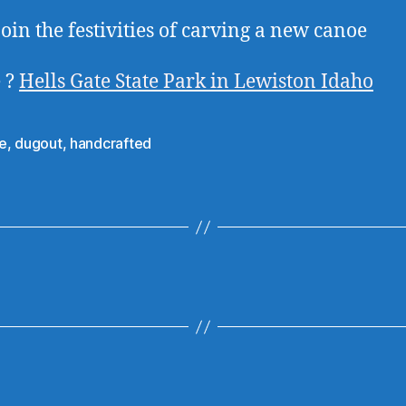
oin the festivities of carving a new canoe
 ?
Hells Gate State Park in Lewiston Idaho
e
,
dugout
,
handcrafted