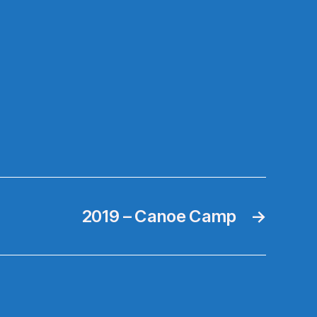
2019 – Canoe Camp
→