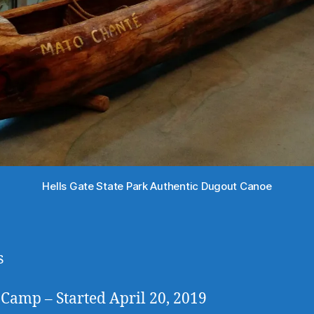
Hells Gate State Park Authentic Dugout Canoe
s
Camp – Started April 20, 2019