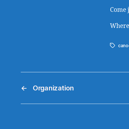
Come j
Where
cano
Tags
←
Organization