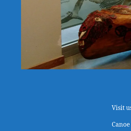
Visit u
Canoe 